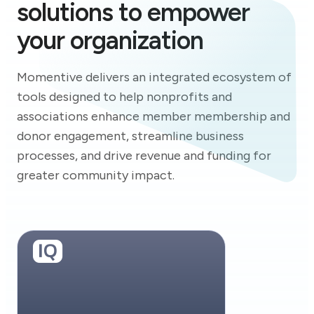
solutions to empower
your organization
Momentive delivers an integrated ecosystem of
tools designed to help nonprofits and
associations enhance member membership and
donor engagement, streamline business
processes, and drive revenue and funding for
greater community impact.