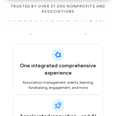
TRUSTED BY OVER 37,000 NONPROFITS AND
ASSOCIATIONS
One integrated comprehensive
experience
Association management, events, learning,
fundraising, engagement, and more