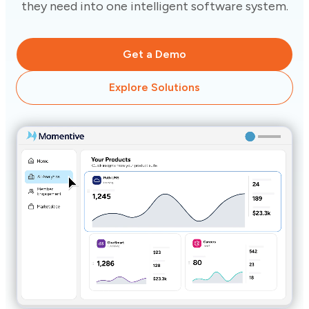
they need into one intelligent software system.
Get a Demo
Explore Solutions