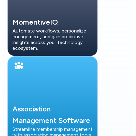
MomentiveIQ
Automate workflows, personalize
engagement, and gain predictive
insights across your technology
ecosystem.
Association
Management Software
Streamline membership management
with association management tools