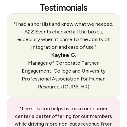
Testimonials
"I had a shortlist and knew what we needed.
A2Z Events checked all the boxes,
especially when it came to the ability of
integration and ease of use."
Kaylee G.
Manager of Corporate Partner
Engagement, College and University
Professional Association for Human
Resources (CUPA-HR)
"The solution helps us make our career
center a better offering for our members
while driving more non-dues revenue from