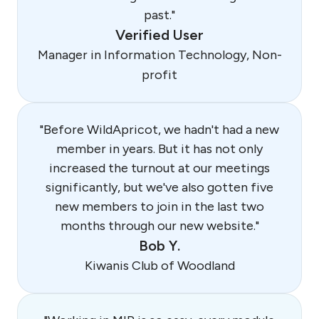
past."
Verified User
Manager in Information Technology, Non-
profit
"Before WildApricot, we hadn't had a new
member in years. But it has not only
increased the turnout at our meetings
significantly, but we've also gotten five
new members to join in the last two
months through our new website."
Bob Y.
Kiwanis Club of Woodland