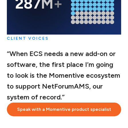
CLIENT VOICES
“When ECS needs a new add-on or
software, the first place I’m going
to look is the Momentive ecosystem
to support NetForumAMS, our
system of record.”
Speak with a Momentive product specialist