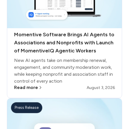
Momentive Software Brings AI Agents to
Associations and Nonprofits with Launch
of MomentiveIQ Agentic Workers
New AI agents take on membership renewal,
engagement, and community moderation work,
while keeping nonprofit and association staff in
control of every action
Read more
August 3, 2026
Press Release