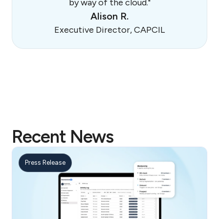
by way of the cloud."
Alison R.
Executive Director, CAPCIL
Recent News
Press Release