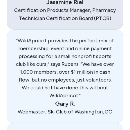
Jasamine Riel
Certification Products Manager, Pharmacy
Technician Certification Board (PTCB)
"WildApricot provides the perfect mix of
membership, event and online payment
processing for a small nonprofit sports
club like ours,” says Rubens. “We have over
1,000 members, over $1 million in cash
flow, but no employees, just volunteers.
We could not have done this without
WildApricot."
Gary R.
Webmaster, Ski Club of Washington, DC