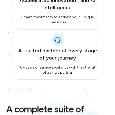
Accelerated innovation and AI
intelligence
Smart investments to address your unique
challenges
A trusted partner at every stage
of your journey
40+ years of service excellence with the strength
of a single partner
A complete suite of