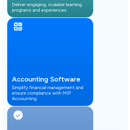
Deliver engaging, scalable learning
programs and experiences.
Accounting Software
Simplify financial management and
ensure compliance with MIP
Accounting.