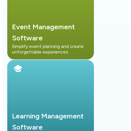
Event Management
Software
Simplify event planning and create
unforgettable experiences.
Learning Management
Software