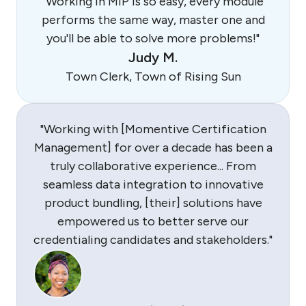
"Working in MIP is so easy, every module
performs the same way, master one and
you'll be able to solve more problems!"
Judy M.
Town Clerk, Town of Rising Sun
"Working with [Momentive Certification
Management] for over a decade has been a
truly collaborative experience... From
seamless data integration to innovative
product bundling, [their] solutions have
empowered us to better serve our
credentialing candidates and stakeholders."