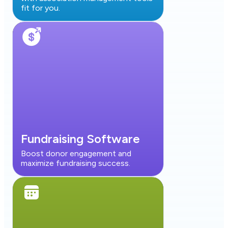
fit for you.
Fundraising Software
Boost donor engagement and
maximize fundraising success.