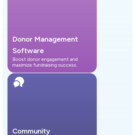
Donor Management
Software
Boost donor engagement and
maximize fundraising success.
Community