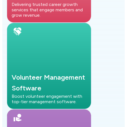
Delivering trusted career growth
services that engage members and
grow revenue.
Volunteer Management
Software
Boost volunteer engagement with
top-tier management software.