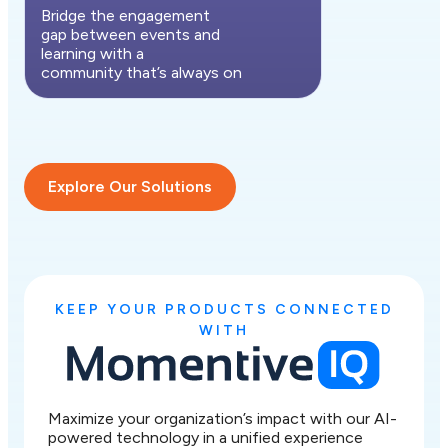
Bridge the engagement
gap between events and
learning with a
community that’s always on
Explore Our Solutions
KEEP YOUR PRODUCTS CONNECTED
WITH
Maximize your organization’s impact with our AI-
powered technology in a unified experience