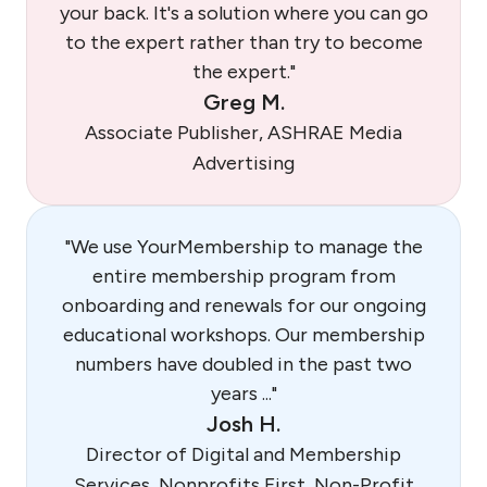
your back. It's a solution where you can go
to the expert rather than try to become
the expert."
Greg M.
Associate Publisher, ASHRAE Media
Advertising
"We use YourMembership to manage the
entire membership program from
onboarding and renewals for our ongoing
educational workshops. Our membership
numbers have doubled in the past two
years ..."
Josh H.
Director of Digital and Membership
Services, Nonprofits First, Non-Profit