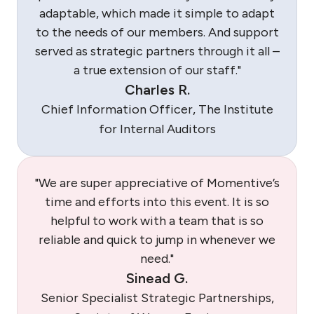
adaptable, which made it simple to adapt
to the needs of our members. And support
served as strategic partners through it all –
a true extension of our staff."
Charles R.
Chief Information Officer, The Institute
for Internal Auditors
"We are super appreciative of Momentive’s
time and efforts into this event. It is so
helpful to work with a team that is so
reliable and quick to jump in whenever we
need."
Sinead G.
Senior Specialist Strategic Partnerships,