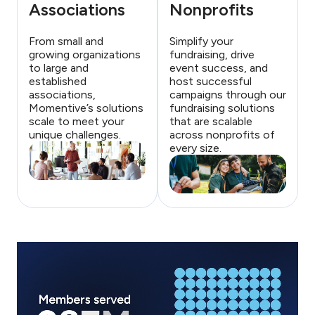
Associations
Nonprofits
From small and
Simplify your
growing organizations
fundraising, drive
to large and
event success, and
established
host successful
associations,
campaigns through our
Momentive’s solutions
fundraising solutions
scale to meet your
that are scalable
unique challenges.
across nonprofits of
every size.