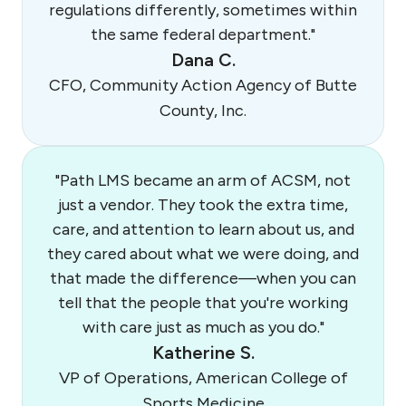
regulations differently, sometimes within
the same federal department."
Dana C.
CFO, Community Action Agency of Butte
County, Inc.
"Path LMS became an arm of ACSM, not
just a vendor. They took the extra time,
care, and attention to learn about us, and
they cared about what we were doing, and
that made the difference—when you can
tell that the people that you're working
with care just as much as you do."
Katherine S.
VP of Operations, American College of
Sports Medicine