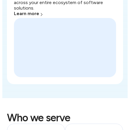
across your entire ecosystem of software
solutions.
Learn more
Who we serve