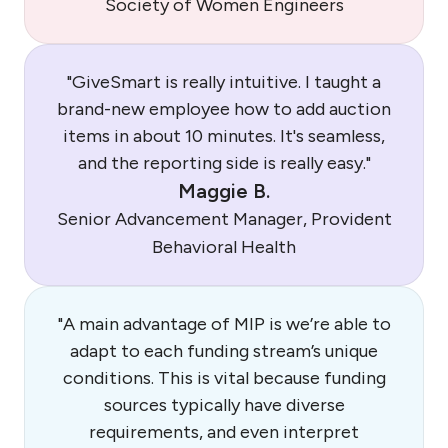
Society of Women Engineers
"GiveSmart is really intuitive. I taught a
brand-new employee how to add auction
items in about 10 minutes. It's seamless,
and the reporting side is really easy."
Maggie B.
Senior Advancement Manager, Provident
Behavioral Health
"A main advantage of MIP is we’re able to
adapt to each funding stream’s unique
conditions. This is vital because funding
sources typically have diverse
requirements, and even interpret