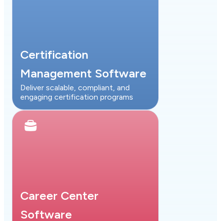
Certification
Management Software
Deliver scalable, compliant, and
engaging certification programs
Career Center
Software