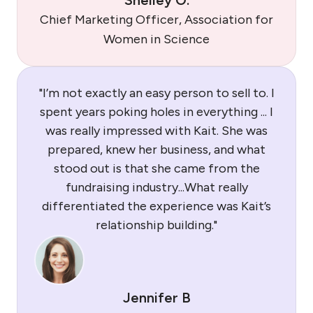
Shelley O.
Chief Marketing Officer, Association for
Women in Science
"I’m not exactly an easy person to sell to. I
spent years poking holes in everything ... I
was really impressed with Kait. She was
prepared, knew her business, and what
stood out is that she came from the
fundraising industry...What really
differentiated the experience was Kait’s
relationship building."
Jennifer B