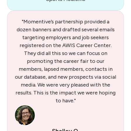
"Momentive’s partnership provided a
dozen banners and drafted several emails
targeting employers and job seekers
registered on the AWIS Career Center.
They did all this so we can focus on
promoting the career fair to our
members, lapsed members, contacts in
our database, and new prospects via social
media. We were very pleased with the
results. This is the impact we were hoping
to have."