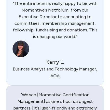
"The entire team is really happy to be with
Momentive’s Netforum, from our
Executive Director to accounting to
committees, membership management,
fellowship, fundraising and donations. This
is changing our world."
Kerry L.
Business Analyst and Technology Manager,
AOA
"We see [Momentive Certification
Management] as one of our strongest
partners. [It’s] user-friendly and extremely