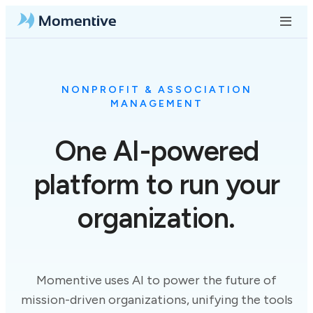
NONPROFIT & ASSOCIATION
MANAGEMENT
One
AI-powered
platform to run your
organization.
Momentive uses AI to power the future of
mission-driven organizations, unifying the tools