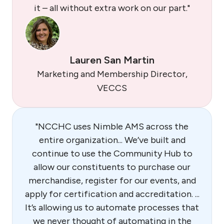
it – all without extra work on our part."
Lauren San Martin
Marketing and Membership Director,
VECCS
"NCCHC uses Nimble AMS across the
entire organization... We’ve built and
continue to use the Community Hub to
allow our constituents to purchase our
merchandise, register for our events, and
apply for certification and accreditation. ...
It’s allowing us to automate processes that
we never thought of automating in the