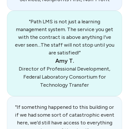
"Path LMS is not just a learning
management system. The service you get
with the contract is above anything I’ve
ever seen…The staff will not stop until you
are satisfied!"
Amy T.
Director of Professional Development,
Federal Laboratory Consortium for
Technology Transfer
"If something happened to this building or
if we had some sort of catastrophic event
here, we’d still have access to everything