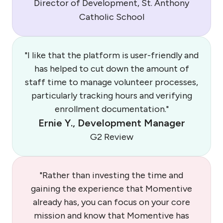
Director of Development, St. Anthony
Catholic School
"I like that the platform is user-friendly and
has helped to cut down the amount of
staff time to manage volunteer processes,
particularly tracking hours and verifying
enrollment documentation."
Ernie Y., Development Manager
G2 Review
"Rather than investing the time and
gaining the experience that Momentive
already has, you can focus on your core
mission and know that Momentive has